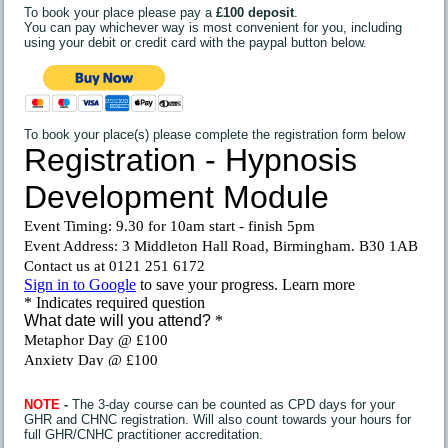
To book your place please pay a
£100 deposit
.
You can pay whichever way is most convenient for you, including
using your debit or credit card with the paypal button below.
To book your place(s) please complete the registration form below
NOTE
-
The 3-day course can be counted as CPD days for your
GHR and CHNC registration. Will also count towards your hours for
full GHR/CNHC practitioner accreditation.