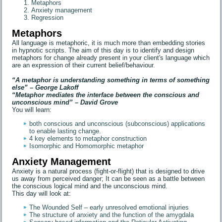
Metaphors
Anxiety management
Regression
Metaphors
All language is metaphoric, it is much more than embedding stories
in hypnotic scripts. The aim of this day is to identify and design
metaphors for change already present in your client's language which
are an expression of their current belief/behaviour.
“A metaphor is understanding something in terms of something
else” – George Lakoff
“Metaphor mediates the interface between the conscious and
unconscious mind” – David Grove
You will learn:
both conscious and unconscious (subconscious) applications
to enable lasting change.
4 key elements to metaphor construction
Isomorphic and Homomorphic metaphor
Anxiety Management
Anxiety is a natural process (fight-or-flight) that is designed to drive
us away from perceived danger; It can be seen as a battle between
the conscious logical mind and the unconscious mind.
This day will look at:
The Wounded Self – early unresolved emotional injuries
The structure of anxiety and the function of the amygdala