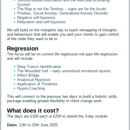
Sensory-based information and the Reticular Activating
System
The Map is not the Territory – signs are for the locals
Phobias, Social Anxiety, Generalised Anxiety Disorder
Negative self-hypnosis
Relaxation and self-hypnosis
We will build on the metaphor day to teach remapping of thoughts
and behaviours that will enable you and your clients to gain control
of the state they want to be in.
Regression
The focus will be on current life regression not past life regression
and will include
Deep Trance Identification
The Wounded Self – early unresolved emotional injuries
Affect Bridge
Analytical Hypnosis
Application of Timelines
Hypno-Coaching
This will connect to the previous two days to build a holistic skills
package enabling greater flexibility in client change work.
What does it cost?
The days are £100 each or £250 to attend the 3-day module.
Dates
: 13th to 15th June 2025