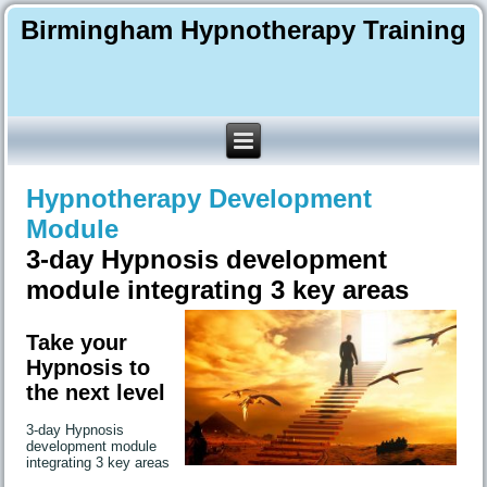
Birmingham Hypnotherapy Training
Hypnotherapy Development
Module
3-day Hypnosis development
module integrating 3 key areas
Take your
Hypnosis to
the next level
3-day Hypnosis
development module
integrating 3 key areas