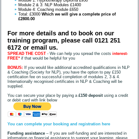
Module 1: Hypnotherapy Diploma £950
Module 2 & 3: NLP Modules £1400
Module 4: Coaching module £650
Total: £3000
Which we will give a complete price of
£2800.00
For more details and to book on our
training program, please call 0121 251
6172 or
email us
.
SPREAD THE COST
- We can help you spread the costs
interest-
FREE*
if that would be helpful for you
BONUS:
If you would like additional accredited qualifications in NLP
& Coaching (Society for NLP), you have the option to pay £150
certification fee on successful completion of modules 2, 3 & 4.
Internationally recognised certificates in NLP & Coaching will be
supplied.
You can secure your place by paying a
£150 deposit
using a credit
or debit card with link below
You can complete your booking and registration here
Funding assistance
– If you are self-funding and are interested in
information on financial assistance to support your learning, please