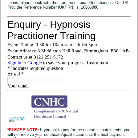
Loans; pleae check with them as the criteria often changes. Our UK
Provider Reference Number (UKPRN) is: 10086886
*PLEASE NOTE:
If you opt to pay for the course in instalments, you
will not receive your certificate/qualification until the final payment