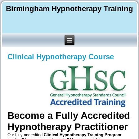
Birmingham Hypnotherapy Training
Clinical Hypnotherapy Course
Become a Fully Accredited
Hypnotherapy Practitioner
Our fully accredited
Clinical Hypnotherapy Training
Program