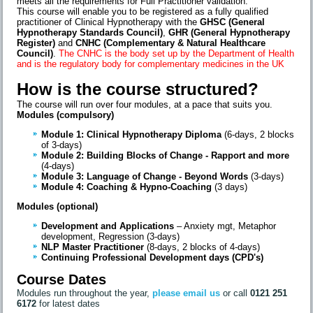
meets all the requirements for Full Practitioner validation.
This course will enable you to be registered as a fully qualified
practitioner of Clinical Hypnotherapy with the
GHSC (General
Hypnotherapy Standards Council)
,
GHR (General Hypnotherapy
Register)
and
CNHC (Complementary & Natural Healthcare
Council)
.
The CNHC is the body set up by the Department of Health
and is the regulatory body for complementary medicines in the UK
How is the course structured?
The course will run over four modules, at a pace that suits you.
Modules (compulsory)
Module 1: Clinical Hypnotherapy Diploma
(6-days, 2 blocks
of 3-days)
Module 2: Building Blocks of Change - Rapport and more
(4-days)
Module 3: Language of Change - Beyond Words
(3-days)
Module 4:
Coaching & Hypno-Coaching
(3 days)
Modules (optional)
Development and Applications
– Anxiety mgt, Metaphor
development, Regression (3-days)
NLP Master Practitioner
(8-days, 2 blocks of 4-days)
Continuing Professional Development days (CPD's)
Course Dates
Modules run throughout the year,
please email us
or call
0121 251
6172
for latest dates