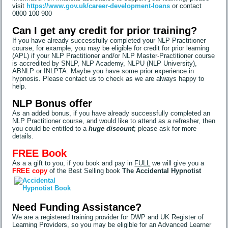
visit
https://www.gov.uk/career-development-loans
or contact
0800 100 900
Can I get any credit for prior training?
If you have already successfully completed your NLP Practitioner
course, for example, you may be eligible for credit for prior learning
(APL) if your NLP Practitioner and/or NLP Master-Practitioner course
is accredited by SNLP, NLP Academy, NLPU (NLP University),
ABNLP or INLPTA. Maybe you have some prior experience in
hypnosis. Please contact us to check as we are always happy to
help.
NLP Bonus offer
As an added bonus, if you have already successfully completed an
NLP Practitioner course, and would like to attend as a refresher, then
you could be entitled to a
huge discount
; please ask for more
details.
FREE Book
As a a gift to you, if you book and pay in
FULL
we will give you a
FREE copy
of the Best Selling book
The Accidental Hypnotist
Need Funding Assistance?
We are a registered training provider for DWP and UK Register of
Learning Providers, so you may be eligible for an Advanced Learner