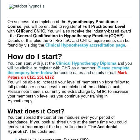
On successful completion of the
Hypnotherapy Practitioner
Course
, you will be entitled to register at
Full Practitioner Level
with
GHR
and
CNHC
. You will also receive the industry-based award
- the
General Qualification in Hypnotherapy Practice (GQHP)
.
Details of this plus the GHR/GHSC and CNHC requirements can be
found by visiting the
Clinical Hypnotherapy accreditation page
.
How do I start?
You can start with just the
Clinical Hypnotherapy Diploma
and you
will be eligible to register with GHR as a member.
Please complete
the enquiry form below
for course dates and details or call
Mark
Peters on 0121 251 6172
You will be able to increase your level of membership from fellow to
full practitioner on successful completion of the additional units.
Please note there is currently no extra charge by GHR, to increase
your membership level, as you continue your training in
Hypnotherapy.
What does it Cost?
You can spread the cost of the modules over your period of
attendance. If you book all three units at the same time you could
receive a
free copy
of the best-selling book
'The Accidental
Hypnotist'
. The costs are: